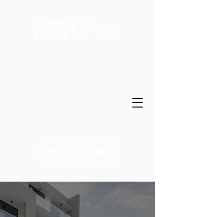
FIND MY HOME