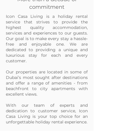
commitment
Icon Casa Living is a holiday rental
service that strives to provide the
highest quality accommodation,
services and experiences to our guests.
Our goal is to make every stay a hassle-
free and enjoyable one. We are
dedicated to providing a unique and
luxurious stay for each and every
customer.
Our properties are located in some of
Dubai’s most sought after destinations
and offer a range of amenities - from
beachfront to city apartments with
excellent views.
With our team of experts and
dedication to customer service, Icon
Casa Living is your top choice for an
unforgettable holiday rental experience.