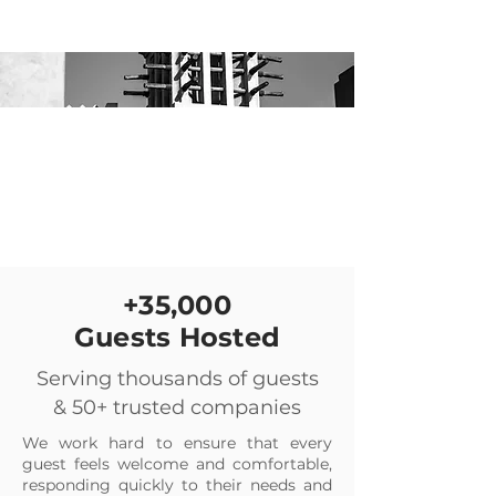
+35,000
Guests Hosted
Serving thousands of guests
& 50+ trusted companies
We work hard to ensure that every
guest feels welcome and comfortable,
responding quickly to their needs and