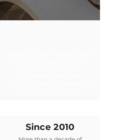
ABOUT ICON CASA
LIVING
We aim to be the leading high-
end holiday homes operator
and offer a unique and
innovative experience
combining the best between a
hotel and a cozy home.
Since 2010
More than a decade of