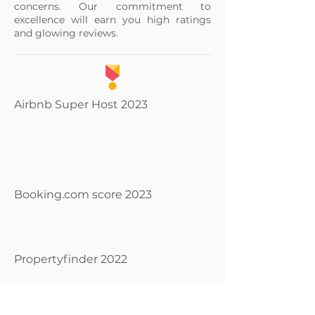
concerns. Our commitment to
excellence will earn you high ratings
and glowing reviews.
Airbnb Super Host 2023
9.
8
Booking.com score 2023
SUPERAGENT
Propertyfinder 2022